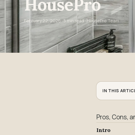
HousePro
February 22, 2026
· 5 min read · HousePro Team
IN THIS ARTIC
Pros, Cons, a
Intro