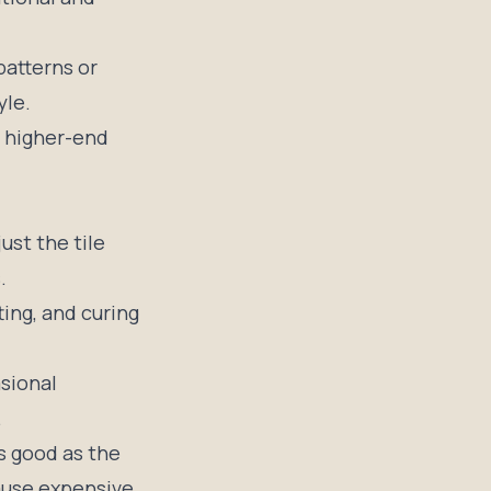
patterns or
yle.
h higher-end
ust the tile
.
ting, and curing
sional
.
as good as the
cause expensive