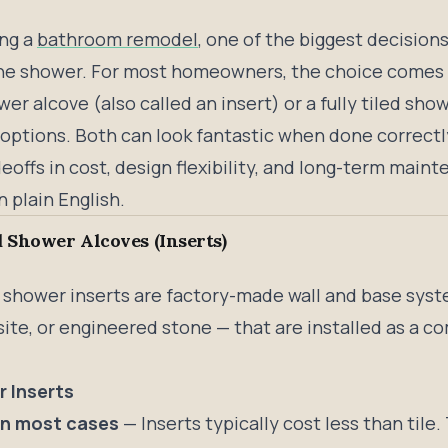
ing a
bathroom remodel
, one of the biggest decisions
the shower. For most homeowners, the choice comes 
er alcove (also called an insert) or a fully tiled show
 options. Both can look fantastic when done correctl
offs in cost, design flexibility, and long-term maint
n plain English.
 Shower Alcoves (Inserts)
 shower inserts are factory-made wall and base syst
ite, or engineered stone — that are installed as a co
.
r Inserts
in most cases
— Inserts typically cost less than tile