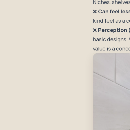
Niches, shelve
❌
Can feel le
kind feel as a 
❌
Perception (
basic designs. 
value is a conc