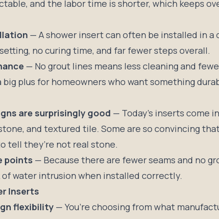
table, and the labor time is shorter, which keeps ove
llation
— A shower insert can often be installed in a 
 setting, no curing time, and far fewer steps overall.
nance
— No grout lines means less cleaning and fewe
s a big plus for homeowners who want something dura
gns are surprisingly good
— Today’s inserts come in
stone, and textured tile. Some are so convincing that
to tell they’re not real stone.
e points
— Because there are fewer seams and no gro
 of water intrusion when installed correctly.
r Inserts
n flexibility
— You’re choosing from what manufactu