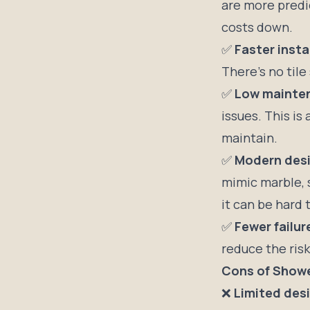
are more predic
costs down.
✅
Faster insta
There’s no tile
✅
Low mainte
issues. This i
maintain.
✅
Modern desi
mimic marble, 
it can be hard 
✅
Fewer failur
reduce the risk
Cons of Showe
❌
Limited desig