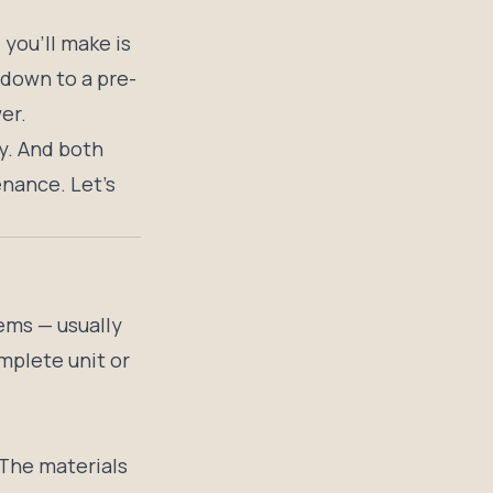
 you’ll make is
down to a pre-
er.
y. And both
enance. Let’s
ems — usually
mplete unit or
. The materials