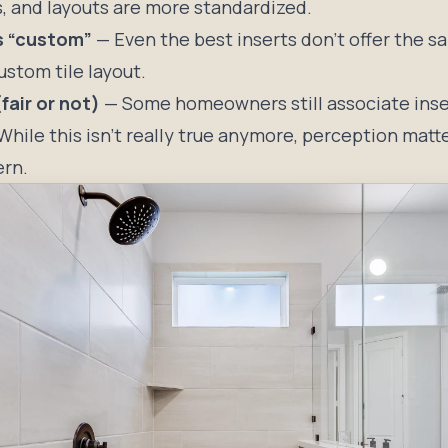
s, and layouts are more standardized.
ss “custom”
— Even the best inserts don’t offer the s
custom tile layout.
fair or not)
— Some homeowners still associate inser
While this isn’t really true anymore, perception matte
ern.