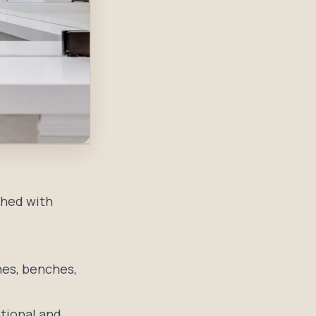
shed with
hes, benches,
ntional and