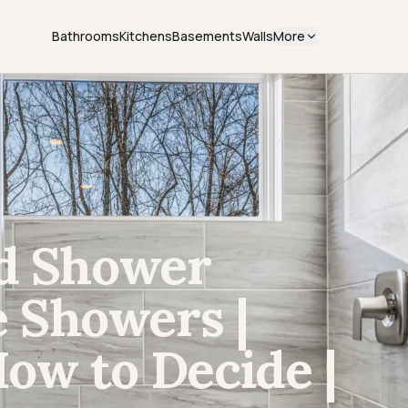
Bathrooms
Kitchens
Basements
Walls
More
ed Shower
le Showers |
How to Decide |