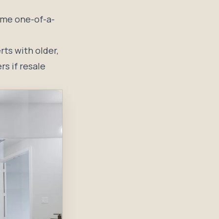
ame one-of-a-
ts with older,
rs if resale