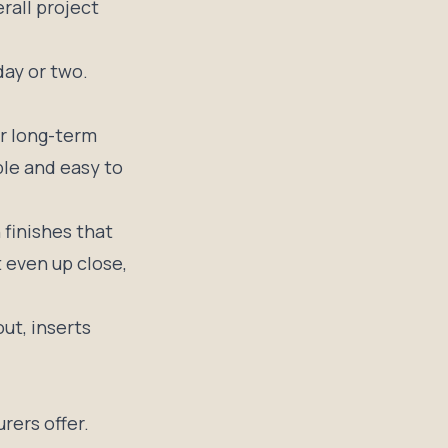
rall project
day or two.
r long-term
ble and easy to
 finishes that
 even up close,
ut, inserts
rers offer.