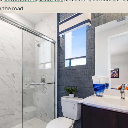
 the road.