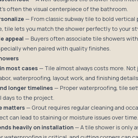
It’s often the visual centerpiece of the bathroom.
rsonalize
— From classic subway tile to bold vertical 
, tile lets you match the shower perfectly to your st
le appeal
— Buyers often associate tile showers wit
pecially when paired with quality finishes.
Showers
 in most cases
— Tile almost always costs more. Not j
labor, waterproofing, layout work, and finishing details
nd longer timelines
— Proper waterproofing, tile set
 days to the project.
e matters
— Grout requires regular cleaning and occa
ect can lead to staining or moisture issues over time
nds heavily on installation
— A tile shower is only 
er
waterproofing is critical
, and cutting corners can 