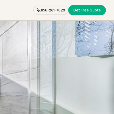
856-281-7029
Get Free Quote