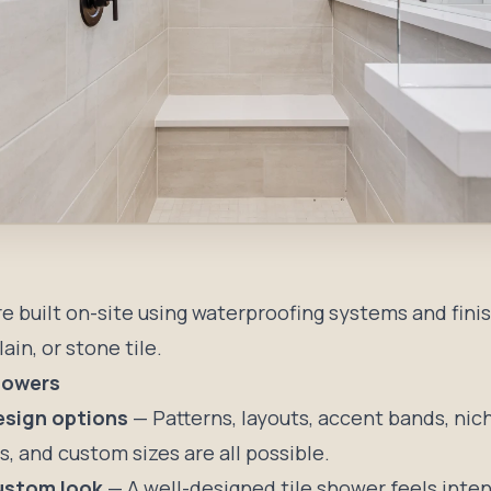
re built on-site using waterproofing systems and fini
ain, or stone tile.
Showers
esign options
— Patterns, layouts, accent bands, nic
, and custom sizes are all possible.
ustom look
— A well-designed tile shower feels inte