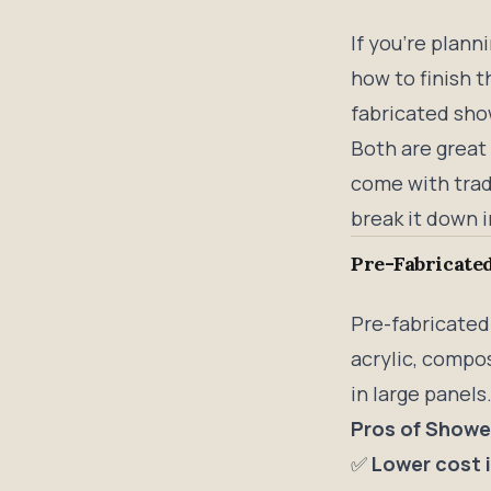
If you’re plann
how to finish 
fabricated show
Both are great
come with trade
break it down i
Pre-Fabricated
Pre-fabricated
acrylic, compos
in large panels
Pros of Showe
✅
Lower cost 