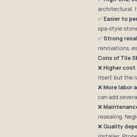
architectural. 
✅
Easier to pe
spa-style stone
✅
Strong resa
renovations, es
Cons of Tile 
❌
Higher cost
itself, but the 
❌
More labor a
can add several
❌
Maintenanc
resealing. Negl
❌
Quality depe
installer. Prop