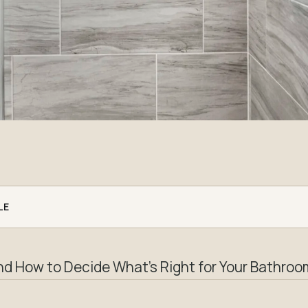
LE
nd How to Decide What’s Right for Your Bathroo