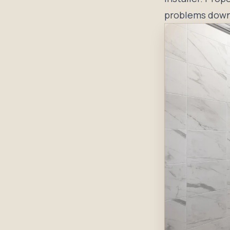
problems down