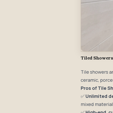
Tiled Showers
Tile showers a
ceramic, porcel
Pros of Tile 
✅
Unlimited d
mixed materials
✅
High-end, c